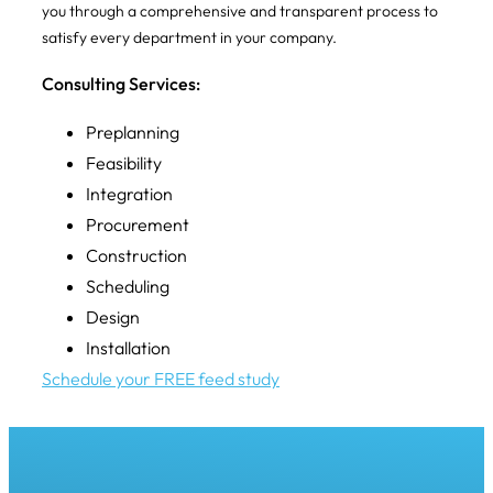
you through a comprehensive and transparent process to
satisfy every department in your company.
Consulting Services:
Preplanning
Feasibility
Integration
Procurement
Construction
Scheduling
Design
Installation
Schedule your FREE feed study