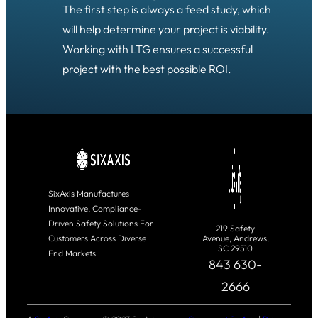
The first step is always a feed study, which
will help determine your project is viability.
Working with LTG ensures a successful
project with the best possible ROI.
SixAxis Manufactures
Innovative, Compliance-
Driven Safety Solutions For
219 Safety
Customers Across Diverse
Avenue, Andrews,
SC 29510
End Markets
843 630-
2666