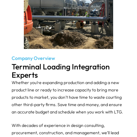
Company Overview
Terminal Loading Integration
Experts
Whether you’re expanding production and adding a new
product line or ready to increase capacity to bring more
products to market, you don’t have time to waste courting
other third-party firms. Save time and money, and ensure
an accurate budget and schedule when you work with LTG.
With decades of experience in design consulting,
procurement, construction, and management, we’ll lead