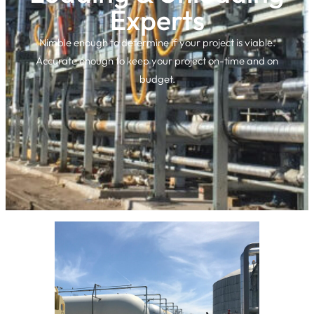
Experts
Nimble enough to determine if your project is viable.
Accurate enough to keep your project on-time and on
budget.