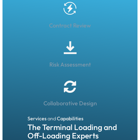
Contract Review
Risk Assessment
Collaborative Design
Services
and
Capabilities
The Terminal Loading and
Off-Loading Experts