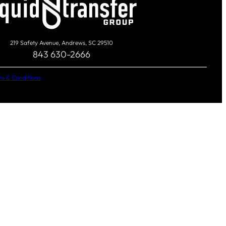
219 Safety Avenue, Andrews, SC 29510
843 630-2666
s & Conditions