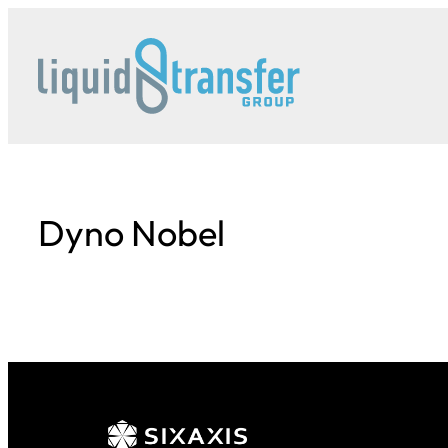
Skip
to
content
Dyno Nobel