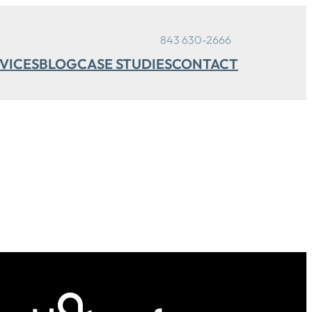
843 630-2666
VICES
BLOG
CASE STUDIES
CONTACT