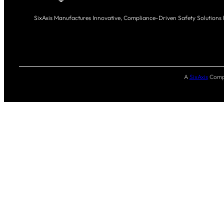
SixAxis Manufactures Innovative, Compliance-Driven Safety Solutions
A
SixAxis
Compa