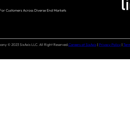
 For Customers Across Diverse End Markets
ny © 2023 SixAxis LLC. All Right Reserved.
Careers at SixAxis
|
Privacy Policy
|
Term