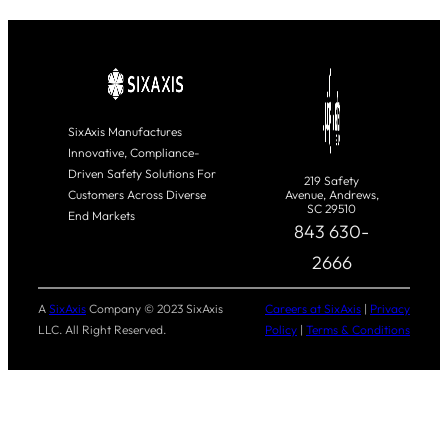
SixAxis Manufactures
Innovative, Compliance-
Driven Safety Solutions For
219 Safety
Customers Across Diverse
Avenue, Andrews,
SC 29510
End Markets
843 630-
2666
A
SixAxis
Company © 2023 SixAxis
Careers at SixAxis
|
Privacy
LLC. All Right Reserved.
Policy
|
Terms & Conditions