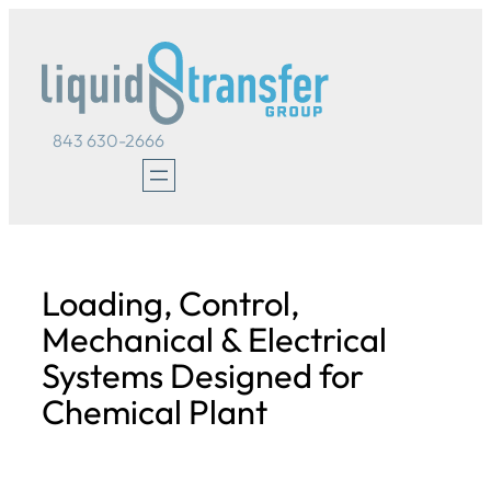
Skip
to
content
843 630-2666
Loading, Control,
Mechanical & Electrical
Systems Designed for
Chemical Plant