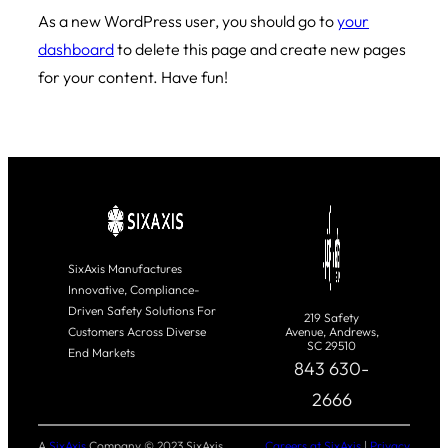
As a new WordPress user, you should go to
your
dashboard
to delete this page and create new pages
for your content. Have fun!
SixAxis Manufactures
Innovative, Compliance-
Driven Safety Solutions For
219 Safety
Customers Across Diverse
Avenue, Andrews,
SC 29510
End Markets
843 630-
2666
A
SixAxis
Company © 2023 SixAxis
Careers at SixAxis
|
Privacy