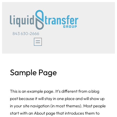
Skip
to
content
843 630-2666
Sample Page
This is an example page. It’s different from a blog
post because it will stay in one place and will show up
in your site navigation (in most themes). Most people
start with an About page that introduces them to