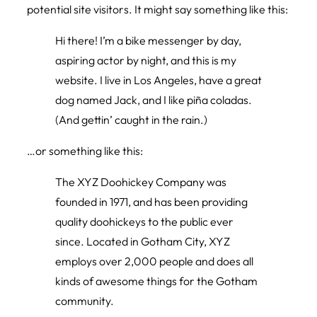
potential site visitors. It might say something like this:
Hi there! I’m a bike messenger by day,
aspiring actor by night, and this is my
website. I live in Los Angeles, have a great
dog named Jack, and I like piña coladas.
(And gettin’ caught in the rain.)
…or something like this:
The XYZ Doohickey Company was
founded in 1971, and has been providing
quality doohickeys to the public ever
since. Located in Gotham City, XYZ
employs over 2,000 people and does all
kinds of awesome things for the Gotham
community.